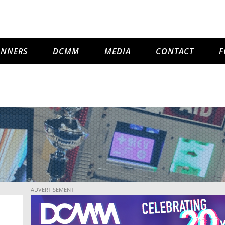
INNERS
DCMM
MEDIA
CONTACT
F
ADVERTISEMENT