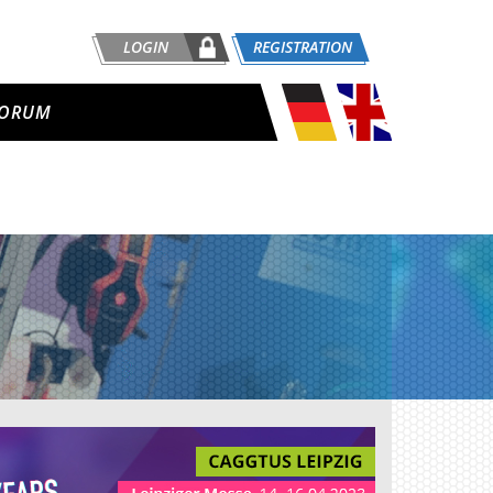
LOGIN
REGISTRATION
ORUM