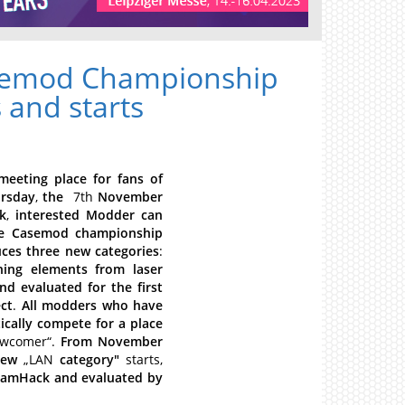
asemod Championship
 and starts
meeting
place
for
fans
of
rsday
,
the
7th
November
k
,
interested
Modder
can
e
Casemod
championship
uces
three
new
categories
:
ning
elements
from
laser
nd
evaluated
for
the
first
ct
.
All
modders
who
have
cally
compete
for
a
place
wcomer“.
From
November
new
„LAN
category"
starts,
eamHack
and
evaluated
by