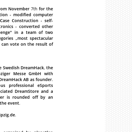
rom
November
7th
for
the
tion
-
modified
computer
Case
Construction
-
self-
tronics
-
converted
other
lenge"
in
a
team
of
two
egories
„
most
spectacular
can
vote
on
the
result
of
e
Swedish
DreamHack
,
the
pziger
Messe
GmbH
with
DreamHack
AB
as
founder
.
ous
professional
eSports
ciated
DreamStore
and
a
er
is
rounded
off
by
an
the
event
.
ipzig
.
de
.