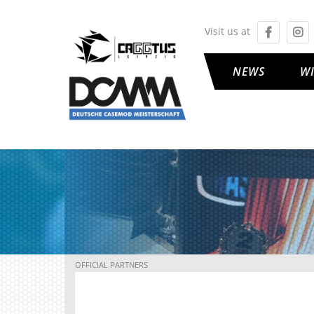
Visit us at
NEWS
W
OFFICIAL PARTNERS