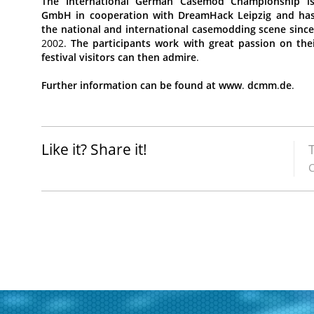
The
International
German
Casemod
Championship
i
GmbH
in
cooperation
with
DreamHack
Leipzig
and
ha
the
national
and
international
casemodding
scene
sinc
2002.
The
participants
work
with
great
passion
on
the
festival
visitors
can
then
admire
.
Further
information
can
be
found
at
www
.
dcmm
.
de
.
Like it? Share it!
C