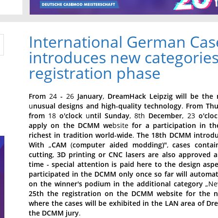
International German C
introduces new categories
registration phase
From
24
-
26
January
,
DreamHack
Leipzig
will
be
the
u
nusual
designs
and
high-quality
technology
.
From
Thu
from
18
o'clock
u
ntil
Sunday
, 8th
December
, 23
o'cloc
apply
on
the
DCMM
we
bsite
for
a
participation
in
th
richest
in
tradition
world-wide
.
The
18th
DCMM
introd
With
„
CAM
(
computer
aided
modding)"
,
cases
contai
cutting
,
3D
printing
or
CNC
lasers
are
also
approved
a
time
-
special
attention
is
paid
here
to
the
design
aspe
participated
in
the
DCMM
only
once
so
far
will
automati
on
the
winner's
podium
in
the
additional
category
„Ne
25th
the
registration
on
the
DCMM
website
for
the
where
the
cases
will
be
exhibited
in
the
LAN
area
of
Dr
the
DCMM
jury
.