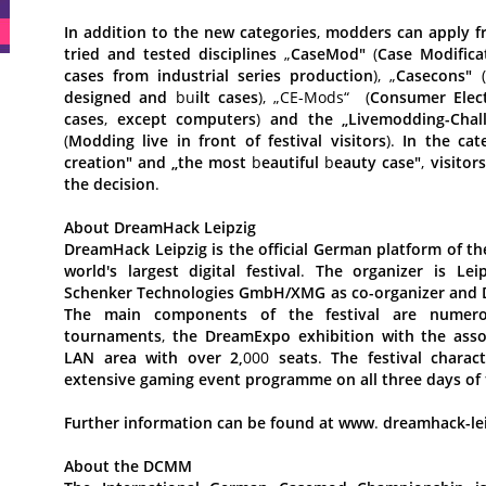
In
addition
to
the
new
categories
,
modders
can
apply
f
tried
and
tested
disciplines
„
CaseMod"
(
Case
Modifica
cases
from
industrial
series
production
), „
Casecons"
(
designed
and
bu
ilt
cases
), „CE-Mods“
(
Consumer
Elec
cases
,
except
computers
)
and
the
„Livemodding-Chal
(
Modding
live
in
front
of
festival
visitors
).
In
the
cat
creation"
and
„the
most
b
eautiful
b
eauty
case"
,
visitors
the
decision
.
About
DreamHack
Leipzig
DreamHack
Leipzig
is
the
official
German
platform
of
th
world's
largest
digital
festival
.
The
organizer
is
Lei
Schenker
Technologies
GmbH/XMG
as
co-organizer
and
The
main
components
of
the
festival
are
numer
tournaments
,
the
DreamExpo
exhibition
with
the
asso
LAN
area
with
over
2,
000
seats
.
The
festival
charact
extensive
gaming
event
programme
on
all
three
days
of
Further
information
can
be
found
at
www
.
dreamhack-le
About
the
DCMM