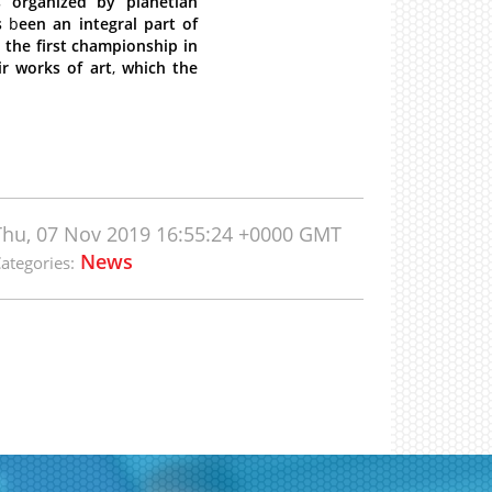
s
organized
by
planetlan
s
b
een
an
integral
part
of
e
the
first
championship
in
ir
works
of
art
,
which
the
Thu, 07 Nov 2019 16:55:24 +0000 GMT
News
ategories: