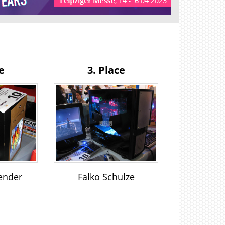
e
3. Place
ender
Falko Schulze