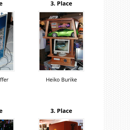
e
3. Place
ffer
Heiko Burike
n
e
3. Place