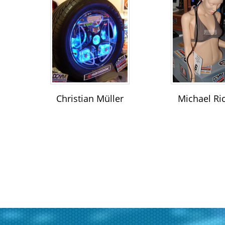
Christian Müller
Michael Ri