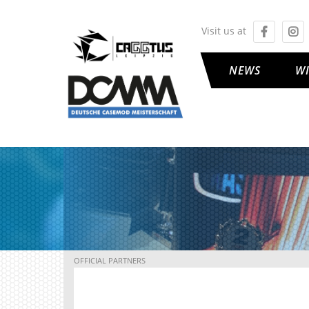
Visit us at
NEWS
W
OFFICIAL PARTNERS