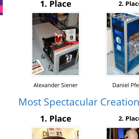
1. Place
2. Plac
Alexander Siener
Daniel Pfe
Most Spectacular Creatio
1. Place
2. Plac