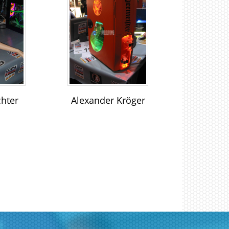
chter
Alexander Kröger