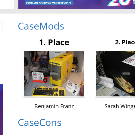
CaseMods
1. Place
2. Plac
Benjamin Franz
Sarah Wing
CaseCons