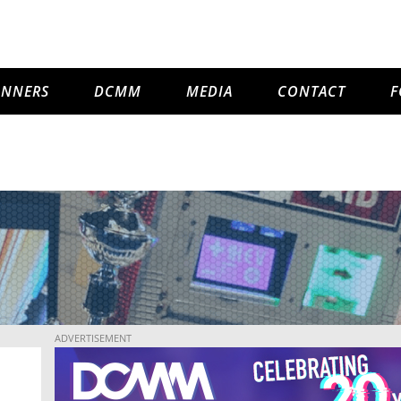
INNERS
DCMM
MEDIA
CONTACT
F
ADVERTISEMENT