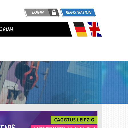
LOGIN
REGISTRATION
ORUM