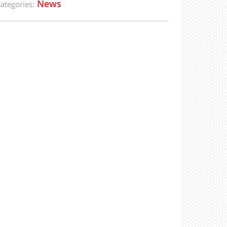
News
ategories: