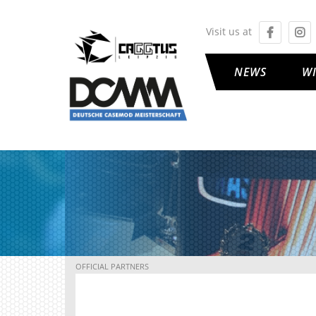
Visit us at
NEWS
W
OFFICIAL PARTNERS