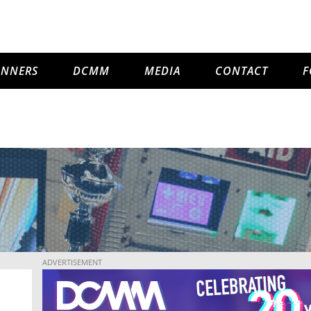
INNERS
DCMM
MEDIA
CONTACT
F
ADVERTISEMENT