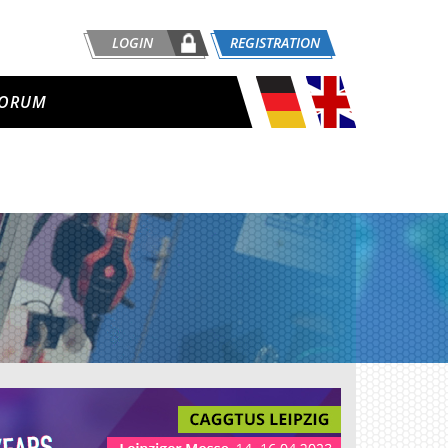
LOGIN
REGISTRATION
ORUM