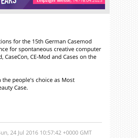
rations for the 15th German Casemod
ance for spontaneous creative computer
Mod, CaseCon, CE-Mod and Cases on the
n the people's choice as Most
eauty Case.
Sun, 24 Jul 2016 10:57:42 +0000 GMT