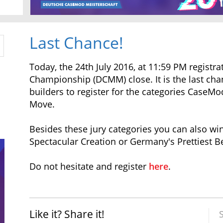
Last Chance!
Today, the 24th July 2016, at 11:59 PM regist
Championship (DCMM) close. It is the last ch
builders to register for the categories Case
Move.
Besides these jury categories you can also wi
Spectacular Creation or Germany's Prettiest B
Do not hesitate and register
here
.
Like it? Share it!