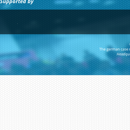
Supported by
The german case
Headqua