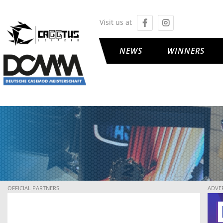
Visit us at
NEWS
WINNERS
OFFICIAL PARTNERS
ADVE