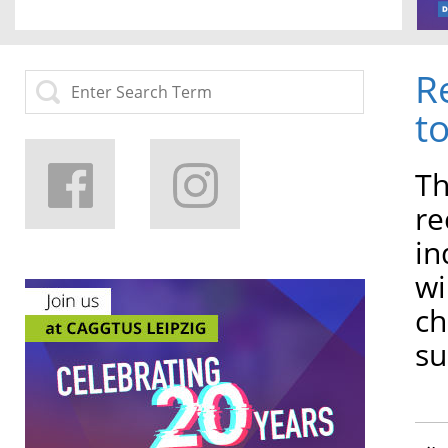
R
t
Th
re
in
wi
ch
su