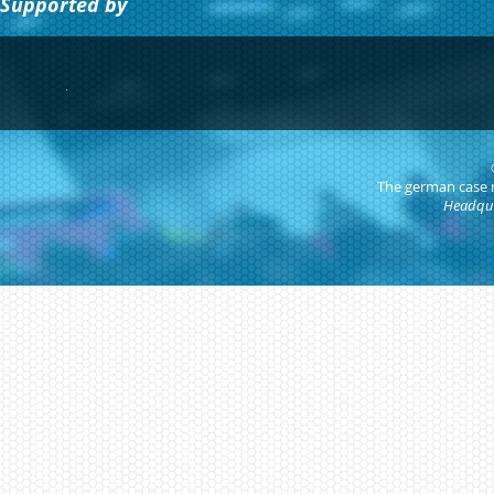
Supported by
The german case
Headqua