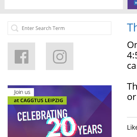
T
On
4:
ca
Th
or
Lik