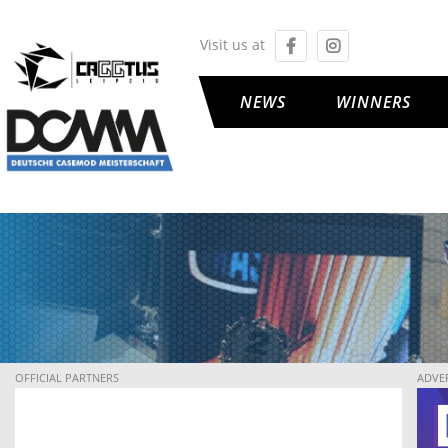
Visit us at
NEWS
WINNERS
OFFICIAL PARTNERS
ADVE