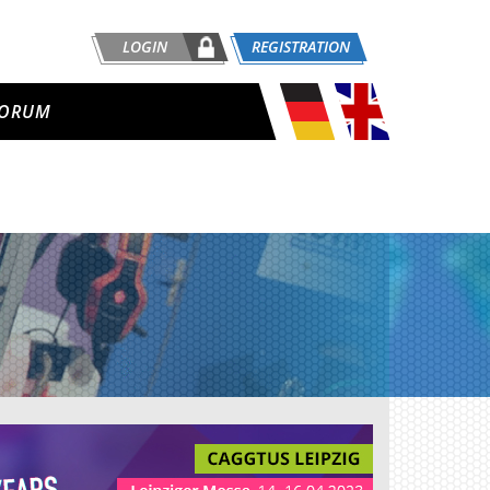
LOGIN
REGISTRATION
ORUM