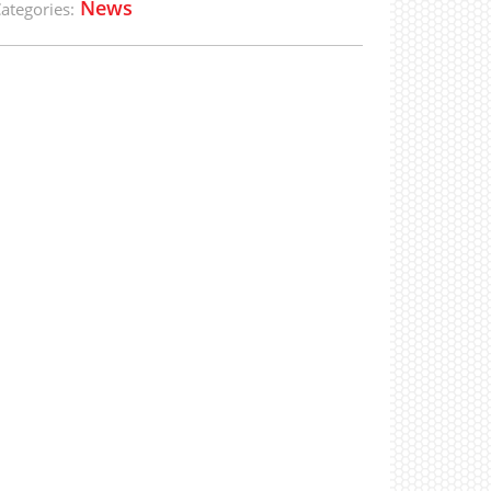
News
ategories: