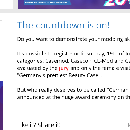
The countdown is on!
Do you want to demonstrate your modding sk
It's possible to register until sunday, 19th of J
categories: Casemod, Casecon, CE-Mod and Ca
evaluated by the
jury
and only the female visi
"Germany's prettiest Beauty Case".
But who really deserves to be called "German
announced at the huge award ceremony on the 
Like it? Share it!