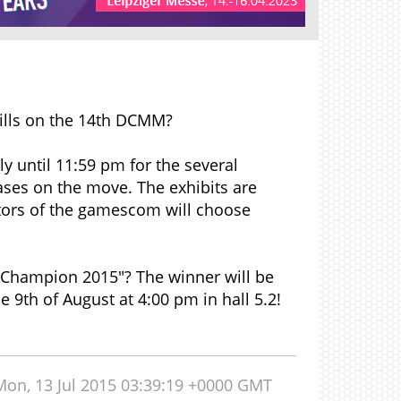
ills on the 14th DCMM?
uly until 11:59 pm for the several
ses on the move. The exhibits are
tors of the gamescom will choose
 Champion 2015"? The winner will be
9th of August at 4:00 pm in hall 5.2!
Mon, 13 Jul 2015 03:39:19 +0000 GMT