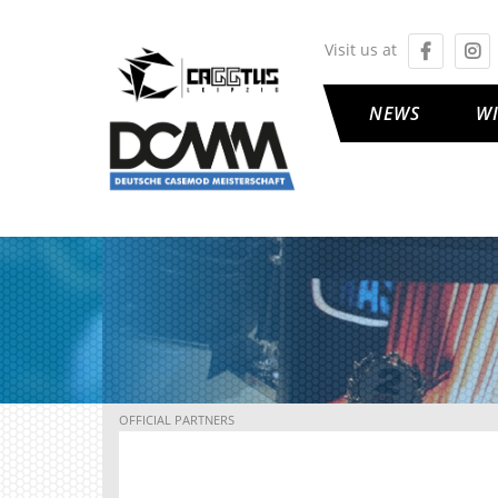
Visit us at
NEWS
W
OFFICIAL PARTNERS