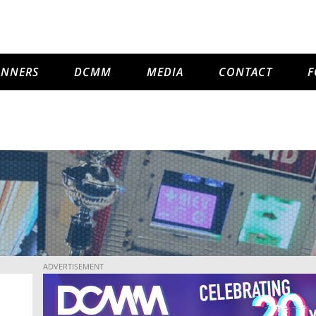
INNERS
DCMM
MEDIA
CONTACT
F
ADVERTISEMENT