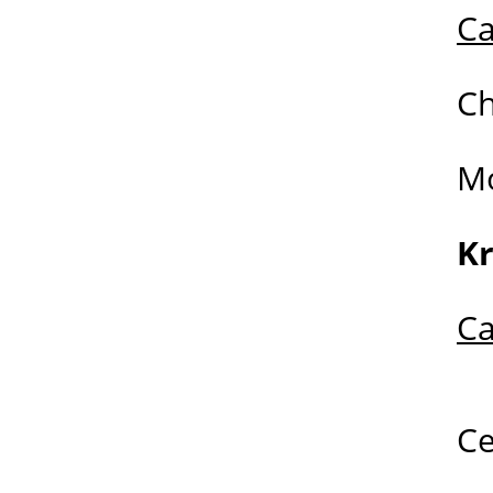
Ca
C
M
K
Ca
C