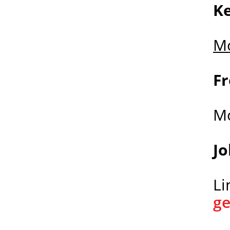
K
Mo
Fr
M
J
Li
g