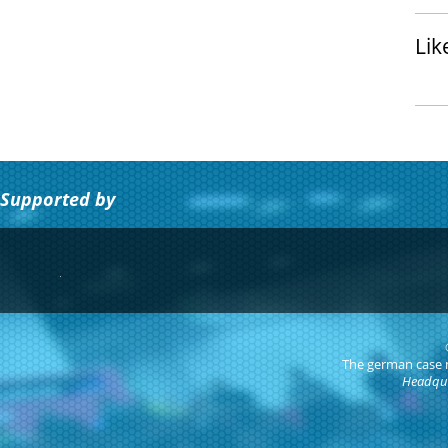
Lik
Supported by
The german case
Headqua