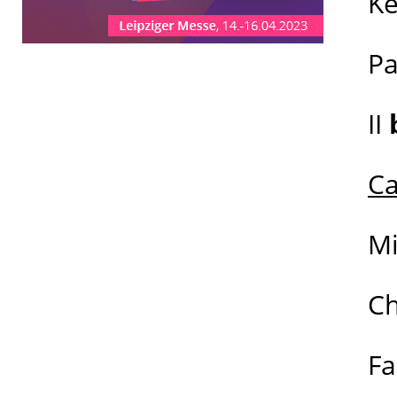
K
P
II
Ca
M
C
Fa